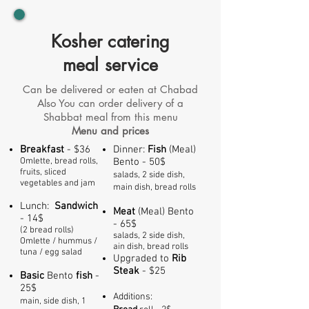
Kosher catering
meal service
Can be delivered or eaten at Chabad
Also You can order delivery of a
Shabbat meal from this menu
Menu and prices
Breakfast
- $36
Dinner:
Fish
(Meal)
Omlette, bread rolls,
Bento - 50$
fruits, sliced
salads, 2 side dish,
vegetables and jam
main dish, bread rolls
Lunch:
Sandwich
Meat
(Meal) Bento
- 14$
- 65$
(2 bread rolls)
sala
ds,
2 side dish,
Omlette / hummus /
ain dish, bread rolls
tuna / egg salad
Upgraded to
Rib
S
teak
- $25
Basic
Bento
fish
-
25$
Additions:
main, side dish, 1