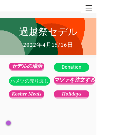
過越祭セデル
-2022年4月15/16日-
セデルの場所
Donation
マツァを注文する
ハメツの売り渡し
Kosher Meals
Holidays