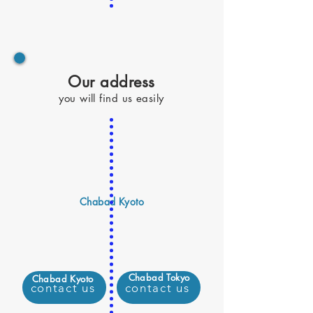
Our address
you will find us easily
Chabad Kyoto
Chabad Tokyo
Chabad Kyoto
contact us
contact us