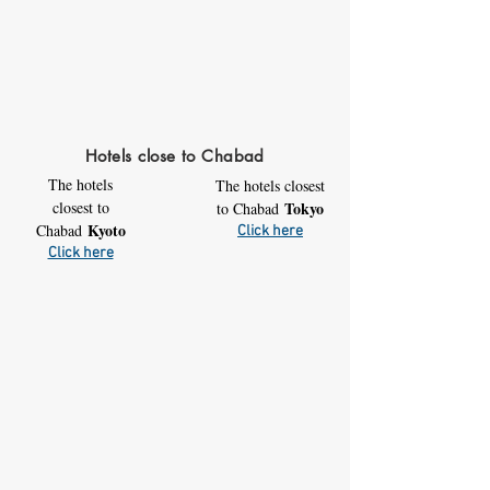
Hotels close to Chabad
The hotels
The hotels closest
closest to
Tokyo
to Chabad
Kyoto
Chabad
Click here
Click here