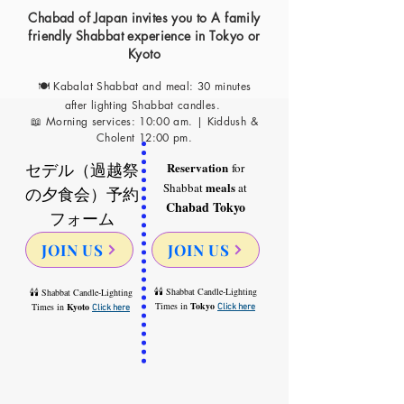
Chabad of Japan invites you to A family
friendly Shabbat experience in Tokyo or
Kyoto
🍽 Kabalat S
habbat and meal: 30 minutes
after lighting Shabbat candles
.
📖 Morning services: 10:00 am. | Kiddush &
Cholent 12:00 pm.
セデル（過越祭
Reservation
for
meals
Shabbat
at
の夕食会）予約
Chabad Tok
yo
フォーム
JOIN US
JOIN US
🕯🕯 Shabbat Candle-Lighting
🕯🕯 Shabbat Candle-Lighting
Times in
Tokyo
Times in
Kyoto
Click here
Click here