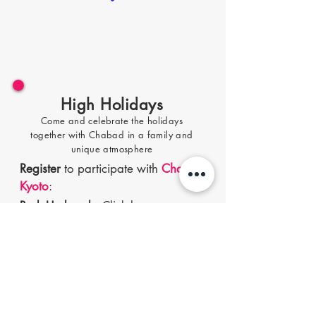
High Holidays
Come and celebrate the holidays
to
gether with Chabad in a family and
unique atmosphere
Register
to participate with
Chabad
Kyoto
:
Rosh Hashanah
-
Cl
ick
h
ere
Yom Kippur
-
Click here
Sukkot holiday
-
Click he
re
Passover
, Seder night -
Cli
ck here
Register
to participate with
Chabad
Tokyo
: