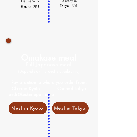
Delivery in
Delivery in
Tokyo
- 50$
Kyoto
- 25$
Omakase meal
Full Japanese meal
(Depends on the chef's availability)
Pay attention to where you order from:
Chabad Kyoto Chabad Tokyo
ueds@kosherjapan.co.jp
Meal in Kyoto
Meal in Tokyo