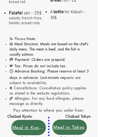
Bread
roll - 2$
bread roll
A
bottle
for Kidush -
Fala
fel
set - 25$
35$
salads, french fries,
falafel, bread rolls
📝 P
lease
Note:
🍱 Meal Structure: Meals are based on the chef's
daily menu. The meat is beef, and the fish is
usually salmon.
💳 Payment: Orders are prepaid.
💸 Tax: Prices do not include tax.
🕒 Advance Booking: Please reserve at least 3
days in advance. Last-minute req
uests are
subject to availability.
❌ Cancellations: Cancellation policy applies
as stated in the website regulations.
🌾 Allergies: For any food allergies, please
message us directly.
Pay attention to where you order from:
Chabad Kyoto
Chabad Tokyo
Meal in Tokyo
Meal in Kyoto